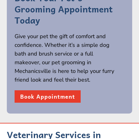
Grooming Appointment
Today
Give your pet the gift of comfort and
confidence. Whether it’s a simple dog
bath and brush service or a full
makeover, our pet grooming in
Mechanicsville is here to help your furry
friend look and feel their best.
Book Appointment
Veterinary Services in