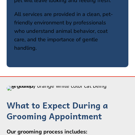
pet will leave looking and feeling fresh.
All services are provided in a clean, pet-
friendly environment by professionals
who understand animal behavior, coat
care, and the importance of gentle
handling.
What to Expect During a
Grooming Appointment
Our grooming process includes: