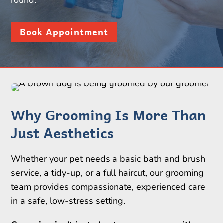
round.
Book Appointment
Why Grooming Is More Than
Just Aesthetics
Whether your pet needs a basic bath and brush
service, a tidy-up, or a full haircut, our grooming
team provides compassionate, experienced care
in a safe, low-stress setting.