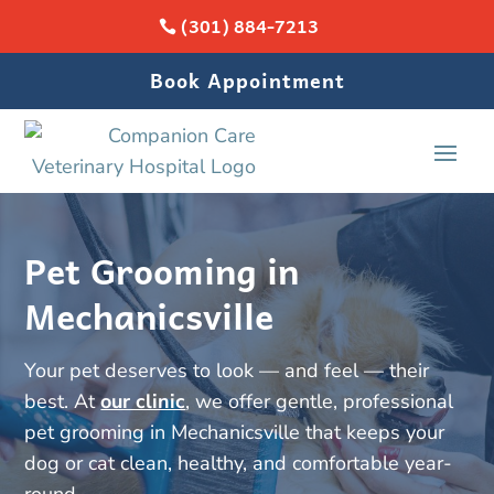
(301) 884-7213
Book Appointment
Pet Grooming in
Mechanicsville
Your pet deserves to look — and feel — their
best. At
our clinic
, we offer gentle, professional
pet grooming in Mechanicsville that keeps your
dog or cat clean, healthy, and comfortable year-