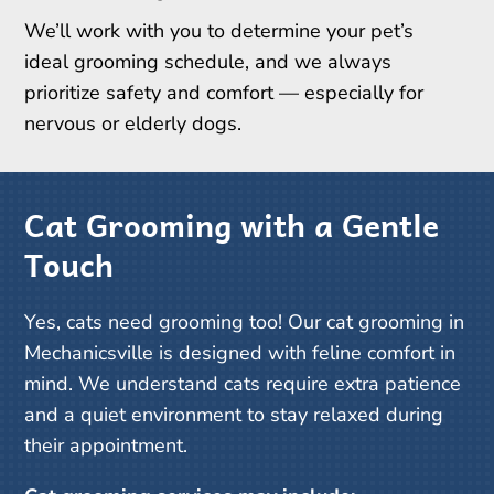
We’ll work with you to determine your pet’s
ideal grooming schedule, and we always
prioritize safety and comfort — especially for
nervous or elderly dogs.
Cat Grooming with a Gentle
Touch
Yes, cats need grooming too! Our cat grooming in
Mechanicsville is designed with feline comfort in
mind. We understand cats require extra patience
and a quiet environment to stay relaxed during
their appointment.