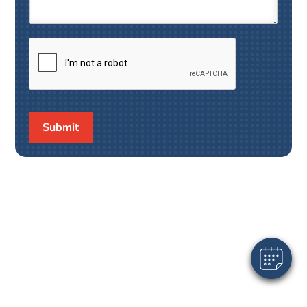
Submit
×
Hi! Click me to book an appointment
Powered By