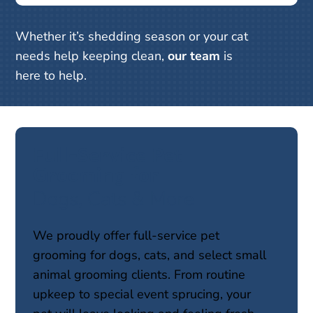
Whether it’s shedding season or your cat
needs help keeping clean,
our team
is
here to help.
Full-Service Pet 
Grooming for 
Dogs, Cats & More
We proudly offer full-service pet
grooming for dogs, cats, and select small
animal grooming clients. From routine
upkeep to special event sprucing, your