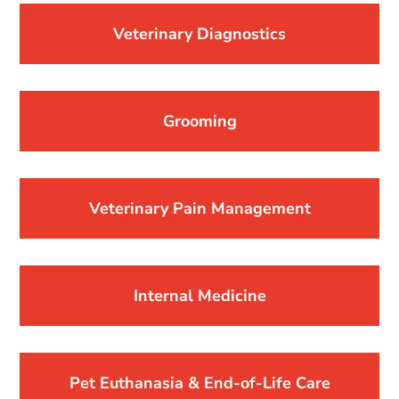
Veterinary Diagnostics
Grooming
Veterinary Pain Management
Internal Medicine
Pet Euthanasia & End-of-Life Care