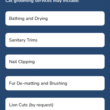
Cat grooming services may include:
Bathing and Drying
Sanitary Trims
Nail Clipping
Fur De-matting and Brushing
Lion Cuts (by request)