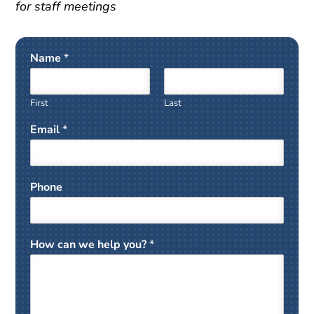
for staff meetings
Name
*
First
Last
Email
*
Phone
How can we help you?
*