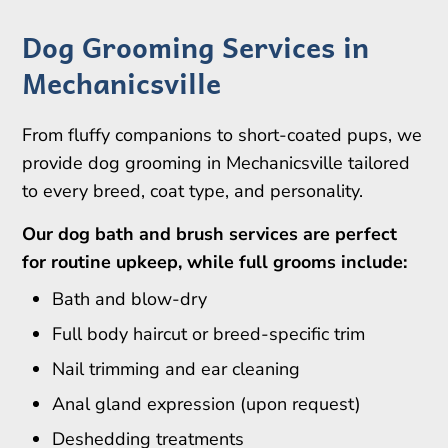
Dog Grooming Services in
Mechanicsville
From fluffy companions to short-coated pups, we
provide dog grooming in Mechanicsville tailored
to every breed, coat type, and personality.
Our dog bath and brush services are perfect
for routine upkeep, while full grooms include:
Bath and blow-dry
Full body haircut or breed-specific trim
Nail trimming and ear cleaning
Anal gland expression (upon request)
Deshedding treatments