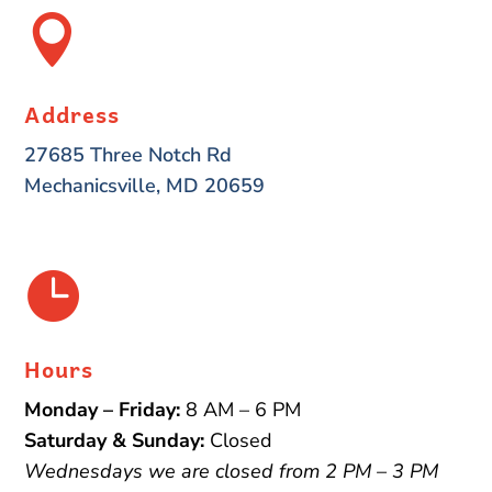

Address
27685 Three Notch Rd
Mechanicsville, MD 20659

Hours
Monday – Friday:
8 AM – 6 PM
Saturday & Sunday:
Closed
Wednesdays we are closed from 2 PM – 3 PM