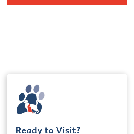
Ready to Visit?