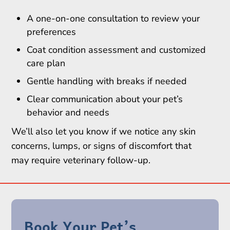
A one-on-one consultation to review your
preferences
Coat condition assessment and customized
care plan
Gentle handling with breaks if needed
Clear communication about your pet’s
behavior and needs
We’ll also let you know if we notice any skin
concerns, lumps, or signs of discomfort that
may require veterinary follow-up.
Book Your Pet’s