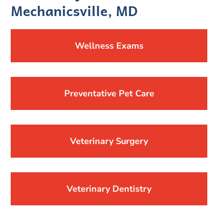
Mechanicsville, MD
Wellness Exams
Preventative Pet Care
Veterinary Surgery
Veterinary Dentistry