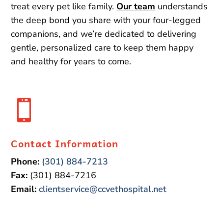
treat every pet like family.
Our team
understands
the deep bond you share with your four-legged
companions, and we’re dedicated to delivering
gentle, personalized care to keep them happy
and healthy for years to come.

Contact Information
Phone:
(301) 884-7213
Fax:
(301) 884-7216
Email:
clientservice@ccvethospital.net