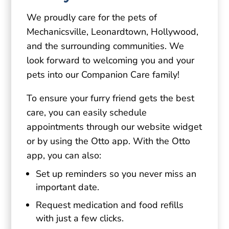
We proudly care for the pets of
Mechanicsville, Leonardtown, Hollywood,
and the surrounding communities. We
look forward to welcoming you and your
pets into our Companion Care family!
To ensure your furry friend gets the best
care, you can easily schedule
appointments through our website widget
or by using the Otto app. With the Otto
app, you can also:
Set up reminders so you never miss an
important date.
Request medication and food refills
with just a few clicks.