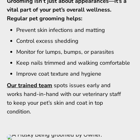
Grooming isn’t just about appearances—it’s a
vital part of your pet’s overall wellness.
Regular pet grooming helps:
Prevent skin infections and matting
Control excess shedding
Monitor for lumps, bumps, or parasites
Keep nails trimmed and walking comfortable
Improve coat texture and hygiene
Our trained team
spots issues early and
works hand-in-hand with our veterinary staff
to keep your pet’s skin and coat in top
condition.