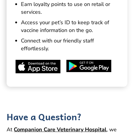
Earn loyalty points to use on retail or
services.
Access your pet’s ID to keep track of
vaccine information on the go.
Connect with our friendly staff
effortlessly.
Have a Question?
At
Companion Care Veterinary Hospital
, we